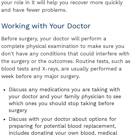
your role in it will help you recover more quickly
and have fewer problems.
Working with Your Doctor
Before surgery, your doctor will perform a
complete physical examination to make sure you
don't have any conditions that could interfere with
the surgery or the outcomes. Routine tests, such as
blood tests and X-rays, are usually performed a
week before any major surgery.
Discuss any medications you are taking with
your doctor and your family physician to see
which ones you should stop taking before
surgery
Discuss with your doctor about options for
preparing for potential blood replacement,
includes donating your own blood, medical