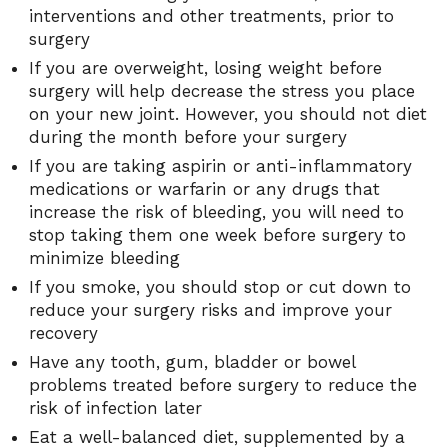
interventions and other treatments, prior to
surgery
If you are overweight, losing weight before
surgery will help decrease the stress you place
on your new joint. However, you should not diet
during the month before your surgery
If you are taking aspirin or anti-inflammatory
medications or warfarin or any drugs that
increase the risk of bleeding, you will need to
stop taking them one week before surgery to
minimize bleeding
If you smoke, you should stop or cut down to
reduce your surgery risks and improve your
recovery
Have any tooth, gum, bladder or bowel
problems treated before surgery to reduce the
risk of infection later
Eat a well-balanced diet, supplemented by a