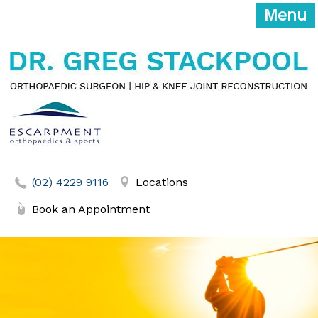
Menu
(02) 4229 9116
Locations
Book an Appointment