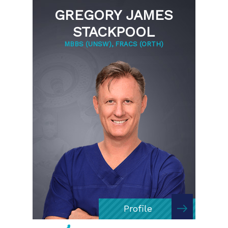
GREGORY JAMES
STACKPOOL
MBBS (UNSW), FRACS (ORTH)
Profile