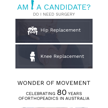
AM
A CANDIDATE?
DO I NEED SURGERY
Hip Replacement
Knee Replacement
WONDER OF MOVEMENT
80
CELEBRATING
YEARS
OFORTHOPEADICS IN AUSTRALIA