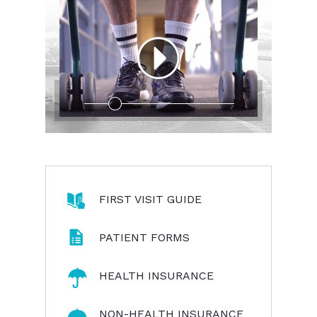
FIRST VISIT GUIDE
PATIENT FORMS
HEALTH INSURANCE
NON-HEALTH INSURANCE