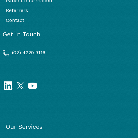
Patient Information
Referrers
Contact
Get in Touch
(02) 4229 9116
Our Services