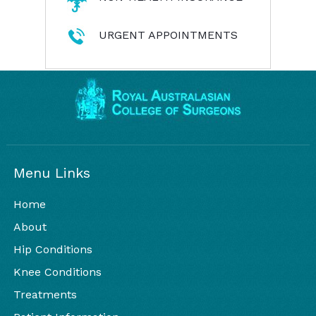
URGENT APPOINTMENTS
Menu Links
Home
About
Hip Conditions
Knee Conditions
Treatments