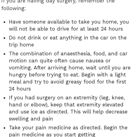
If you are having day surgery, remember the
following:
Have someone available to take you home, you
will not be able to drive for at least 24 hours
Do not drink or eat anything in the car on the
trip home
The combination of anaesthesia, food, and car
motion can quite often cause nausea or
vomiting. After arriving home, wait until you are
hungry before trying to eat. Begin with a light
meal and try to avoid greasy food for the first
24 hours
If you had surgery on an extremity (leg, knee,
hand or elbow), keep that extremity elevated
and use ice as directed. This will help decrease
swelling and pain
Take your pain medicine as directed. Begin the
pain medicine as you start getting