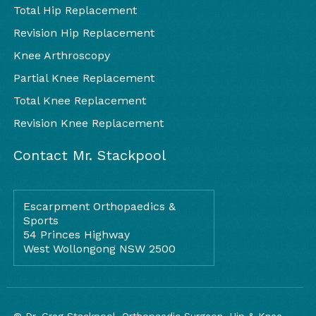
Total Hip Replacement
Revision Hip Replacement
Knee Arthroscopy
Partial Knee Replacement
Total Knee Replacement
Revision Knee Replacement
Contact Mr. Stackpool
Escarpment Orthopaedics &
Sports
54 Princes Highway
West Wollongong NSW 2500
© Dr. Greg Stackpool, Orthopaedic Surgeon, Hip & Knee