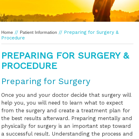
//
// Preparing for Surgery &
Home
Patient Information
Procedure
PREPARING FOR SURGERY &
PROCEDURE
Preparing for Surgery
Once you and your doctor decide that surgery will
help you, you will need to learn what to expect
from the surgery and create a treatment plan for
the best results afterward. Preparing mentally and
physically for surgery is an important step toward
a successful result. Understanding the process and