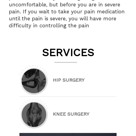
uncomfortable, but before you are in severe
pain. If you wait to take your pain medication
until the pain is severe, you will have more
difficulty in controlling the pain
SERVICES
HIP SURGERY
KNEE SURGERY