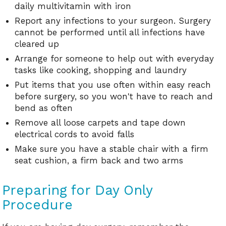
daily multivitamin with iron
Report any infections to your surgeon. Surgery
cannot be performed until all infections have
cleared up
Arrange for someone to help out with everyday
tasks like cooking, shopping and laundry
Put items that you use often within easy reach
before surgery, so you won't have to reach and
bend as often
Remove all loose carpets and tape down
electrical cords to avoid falls
Make sure you have a stable chair with a firm
seat cushion, a firm back and two arms
Preparing for Day Only
Procedure