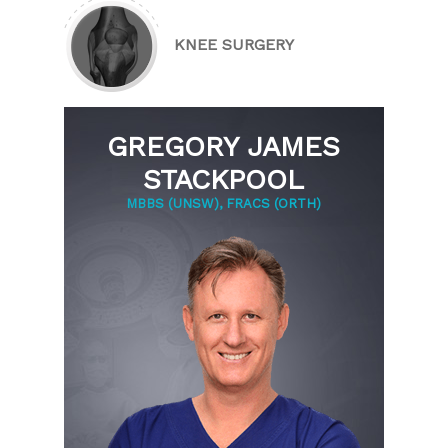
KNEE SURGERY
GREGORY JAMES
STACKPOOL
MBBS (UNSW), FRACS (ORTH)