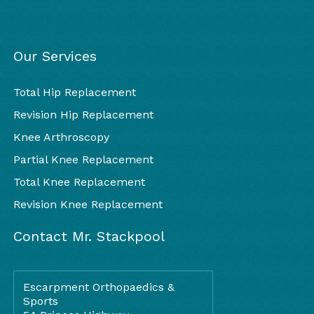
Our Services
Total Hip Replacement
Revision Hip Replacement
Knee Arthroscopy
Partial Knee Replacement
Total Knee Replacement
Revision Knee Replacement
Contact Mr. Stackpool
Escarpment Orthopaedics &
Sports