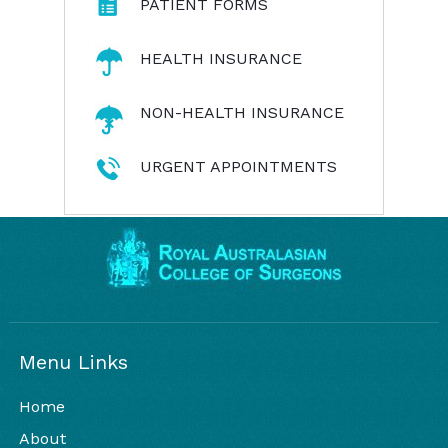
PATIENT FORMS
HEALTH INSURANCE
NON-HEALTH INSURANCE
URGENT APPOINTMENTS
Menu Links
Home
About