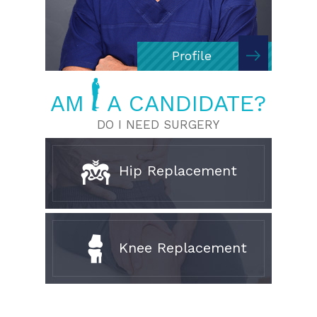
Profile
AM
A CANDIDATE?
DO I NEED SURGERY
Hip Replacement
Knee Replacement