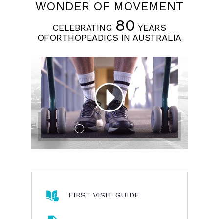
WONDER OF MOVEMENT
80
CELEBRATING
YEARS
OFORTHOPEADICS IN AUSTRALIA
FIRST VISIT GUIDE