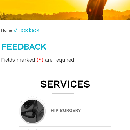
// Feedback
Home
FEEDBACK
Fields marked
(*)
are required
SERVICES
HIP SURGERY