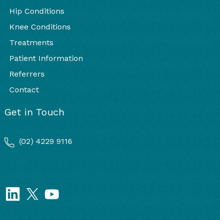
Hip Conditions
Knee Conditions
Treatments
Patient Information
Referrers
Contact
Get in Touch
(02) 4229 9116