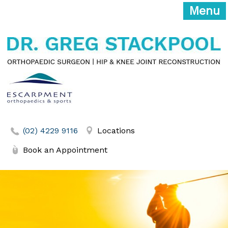
Menu
(02) 4229 9116
Locations
Book an Appointment